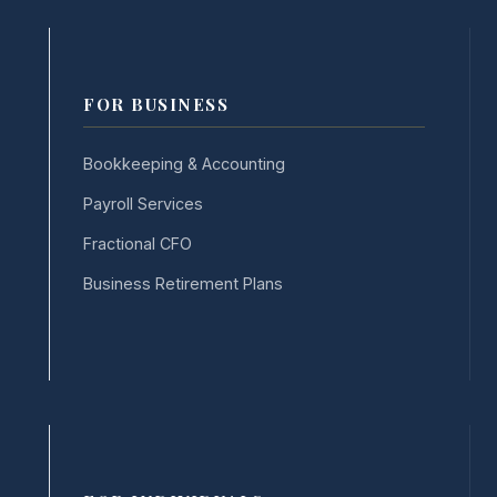
FOR BUSINESS
Bookkeeping & Accounting
Payroll Services
Fractional CFO
Business Retirement Plans