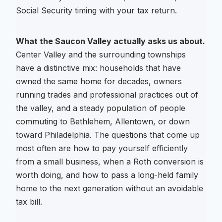
Social Security timing with your tax return.
What the Saucon Valley actually asks us about.
Center Valley and the surrounding townships
have a distinctive mix: households that have
owned the same home for decades, owners
running trades and professional practices out of
the valley, and a steady population of people
commuting to Bethlehem, Allentown, or down
toward Philadelphia. The questions that come up
most often are how to pay yourself efficiently
from a small business, when a Roth conversion is
worth doing, and how to pass a long-held family
home to the next generation without an avoidable
tax bill.