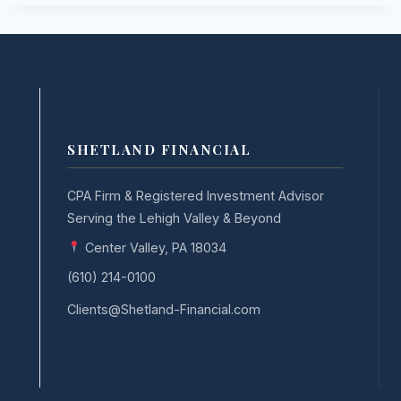
SHETLAND FINANCIAL
CPA Firm & Registered Investment Advisor
Serving the Lehigh Valley & Beyond
Center Valley, PA 18034
(610) 214-0100
Clients@Shetland-Financial.com