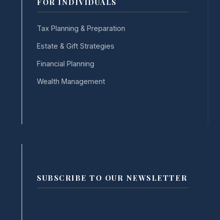
FOR INDIVIDUALS
Tax Planning & Preparation
Estate & Gift Strategies
Financial Planning
Wealth Management
SUBSCRIBE TO OUR NEWSLETTER