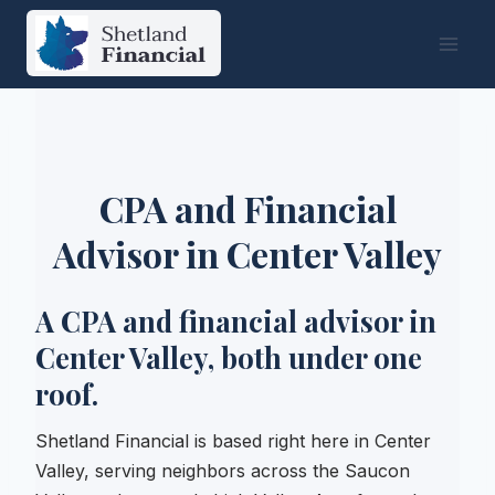
Skip
to
content
CPA and Financial
Advisor in Center Valley
A CPA and financial advisor in
Center Valley, both under one
roof.
Shetland Financial is based right here in Center
Valley, serving neighbors across the Saucon