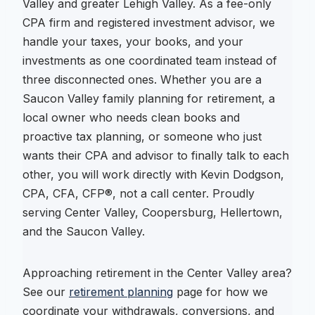
Valley and greater Lehigh Valley. As a fee-only
CPA firm and registered investment advisor, we
handle your taxes, your books, and your
investments as one coordinated team instead of
three disconnected ones. Whether you are a
Saucon Valley family planning for retirement, a
local owner who needs clean books and
proactive tax planning, or someone who just
wants their CPA and advisor to finally talk to each
other, you will work directly with Kevin Dodgson,
CPA, CFA, CFP®, not a call center. Proudly
serving Center Valley, Coopersburg, Hellertown,
and the Saucon Valley.
Approaching retirement in the Center Valley area?
See our
retirement planning
page for how we
coordinate your withdrawals, conversions, and