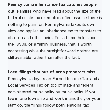
Pennsylvania inheritance tax catches people
out.
Families who have read about the size of the
federal estate tax exemption often assume there is
nothing to plan for. Pennsylvania takes its own
view and applies an inheritance tax to transfers to
children and other heirs. For a home held since
the 1990s, or a family business, that is worth
addressing while the straightforward options are
still available rather than after the fact.
Local filings that out-of-area preparers miss.
Pennsylvania layers an Earned Income Tax and a
Local Services Tax on top of state and federal,
administered municipality by municipality. If you
live in one township and work in another, or your
staff do, the filings follow both. National tax