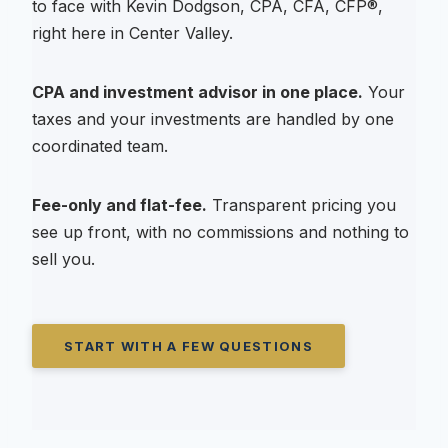
to face with Kevin Dodgson, CPA, CFA, CFP®,
right here in Center Valley.
CPA and investment advisor in one place.
Your
taxes and your investments are handled by one
coordinated team.
Fee-only and flat-fee.
Transparent pricing you
see up front, with no commissions and nothing to
sell you.
START WITH A FEW QUESTIONS