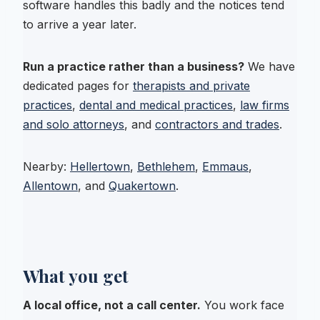
software handles this badly and the notices tend
to arrive a year later.
Run a practice rather than a business?
We have
dedicated pages for
therapists and private
practices
,
dental and medical practices
,
law firms
and solo attorneys
, and
contractors and trades
.
Nearby:
Hellertown
,
Bethlehem
,
Emmaus
,
Allentown
, and
Quakertown
.
What you get
A local office, not a call center.
You work face