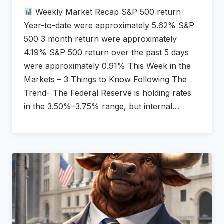
Weekly Market Recap S&P 500 return
Year-to-date were approximately 5.62% S&P
500 3 month return were approximately
4.19% S&P 500 return over the past 5 days
were approximately 0.91% This Week in the
Markets – 3 Things to Know Following The
Trend– The Federal Reserve is holding rates
in the 3.50%–3.75% range, but internal…