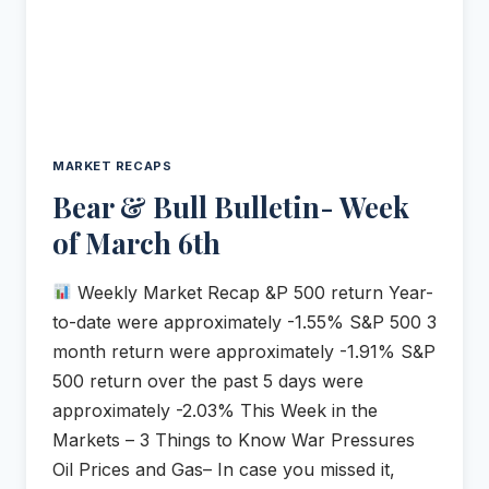
MARKET RECAPS
Bear & Bull Bulletin- Week
of March 6th
Weekly Market Recap &P 500 return Year-
to-date were approximately -1.55% S&P 500 3
month return were approximately -1.91% S&P
500 return over the past 5 days were
approximately -2.03% This Week in the
Markets – 3 Things to Know War Pressures
Oil Prices and Gas– In case you missed it,