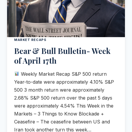
MARKET RECAPS
Bear & Bull Bulletin- Week
of April 17th
Weekly Market Recap S&P 500 return
Year-to-date were approximately 4.10% S&P
500 3 month return were approximately
2.68% S&P 500 return over the past 5 days
were approximately 4.54% This Week in the
Markets – 3 Things to Know Blockade +
Ceasefire – The ceasefire between US and
Iran took another turn this week…