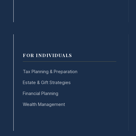
FOR INDIVIDUALS
Tax Planning & Preparation
Estate & Gift Strategies
Financial Planning
Wealth Management