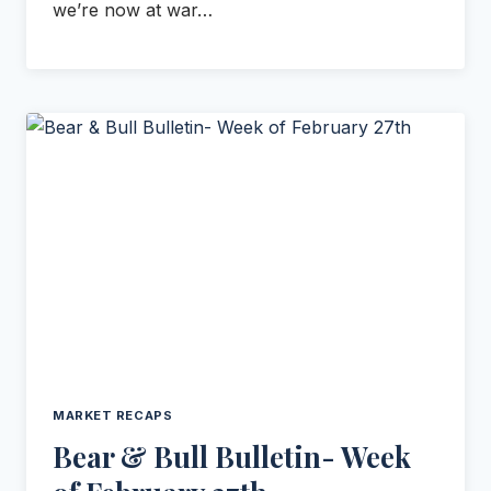
we’re now at war…
MARKET RECAPS
Bear & Bull Bulletin- Week