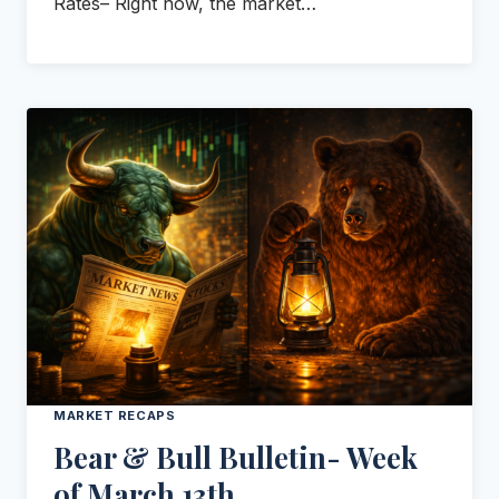
Rates– Right now, the market…
MARKET RECAPS
Bear & Bull Bulletin- Week
of March 13th