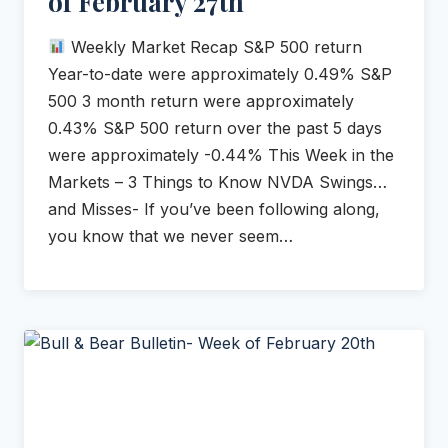
of February 27th
Weekly Market Recap S&P 500 return
Year-to-date were approximately 0.49% S&P
500 3 month return were approximately
0.43% S&P 500 return over the past 5 days
were approximately -0.44% This Week in the
Markets – 3 Things to Know NVDA Swings…
and Misses- If you’ve been following along,
you know that we never seem…