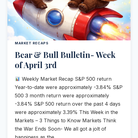
MARKET RECAPS
Bear & Bull Bulletin- Week
of April 3rd
Weekly Market Recap S&P 500 return
Year-to-date were approximately -3.84% S&P
500 3 month return were approximately
-3.84% S&P 500 return over the past 4 days
were approximately 3.39% This Week in the
Markets – 3 Things to Know Markets Think
the War Ends Soon- We all got a jolt of
happiness as the…