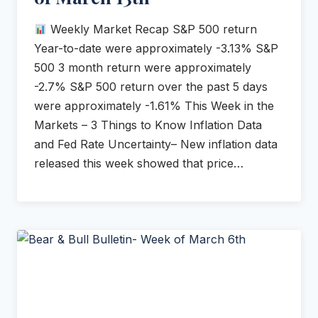
Weekly Market Recap S&P 500 return
Year-to-date were approximately -3.13% S&P
500 3 month return were approximately
-2.7% S&P 500 return over the past 5 days
were approximately -1.61% This Week in the
Markets – 3 Things to Know Inflation Data
and Fed Rate Uncertainty– New inflation data
released this week showed that price…