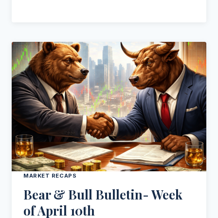
MARKET RECAPS
Bear & Bull Bulletin- Week
of April 10th