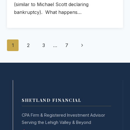
(similar to Michael Scott declaring
bankruptcy). What happens…
Page
Next
1
2
3
…
7
navigation
Page
SHETLAND FINANCIAL
CPA Firm & Registered Investment Advisor
Serving the Lehigh Valley & Beyond