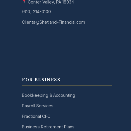
Center Valley, PA 18034
(610) 214-0100
Clients@Shetland-Financial.com
FOR BUSINESS
Bookkeeping & Accounting
Payroll Services
Fractional CFO
Business Retirement Plans