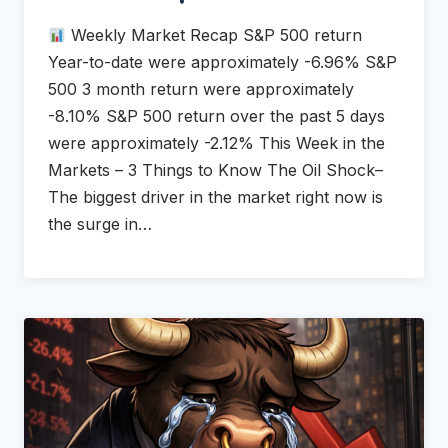
Weekly Market Recap S&P 500 return
Year-to-date were approximately -6.96% S&P
500 3 month return were approximately
-8.10% S&P 500 return over the past 5 days
were approximately -2.12% This Week in the
Markets – 3 Things to Know The Oil Shock–
The biggest driver in the market right now is
the surge in…