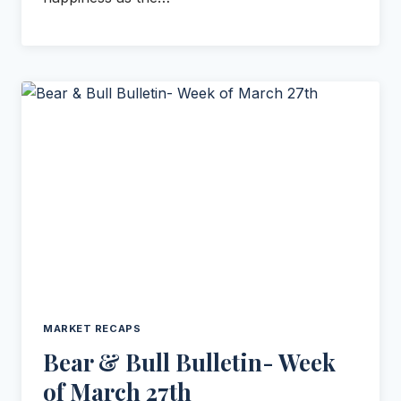
MARKET RECAPS
Bear & Bull Bulletin- Week
of March 27th