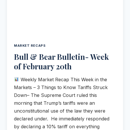
MARKET RECAPS
Bull & Bear Bulletin- Week
of February 20th
Weekly Market Recap This Week in the
Markets – 3 Things to Know Tariffs Struck
Down– The Supreme Court ruled this
morning that Trump’s tariffs were an
unconstitutional use of the law they were
declared under. He immediately responded
by declaring a 10% tariff on everything