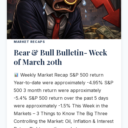
MARKET RECAPS
Bear & Bull Bulletin- Week
of March 20th
Weekly Market Recap S&P 500 return
Year-to-date were approximately -4.95% S&P
500 3 month return were approximately
-5.4% S&P 500 return over the past 5 days
were approximately -1.5% This Week in the
Markets – 3 Things to Know The Big Three
Controlling the Market: Oil, Inflation & Interest