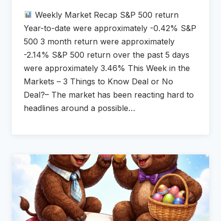
Weekly Market Recap S&P 500 return
Year-to-date were approximately -0.42% S&P
500 3 month return were approximately
-2.14% S&P 500 return over the past 5 days
were approximately 3.46% This Week in the
Markets – 3 Things to Know Deal or No
Deal?– The market has been reacting hard to
headlines around a possible…