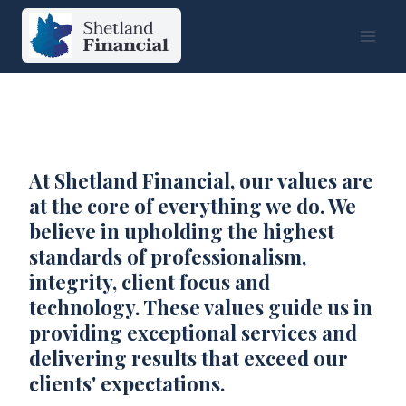
Skip
to
content
At Shetland Financial, our values are
at the core of everything we do. We
believe in upholding the highest
standards of professionalism,
integrity, client focus and
technology. These values guide us in
providing exceptional services and
delivering results that exceed our
clients' expectations.