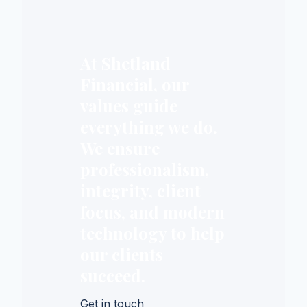
At Shetland
Financial, our
values guide
everything we do.
We ensure
professionalism,
integrity, client
focus, and modern
technology to help
our clients
succeed.
Get in touch