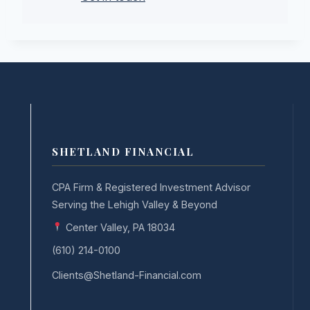
SHETLAND FINANCIAL
CPA Firm & Registered Investment Advisor
Serving the Lehigh Valley & Beyond
Center Valley, PA 18034
(610) 214-0100
Clients@Shetland-Financial.com