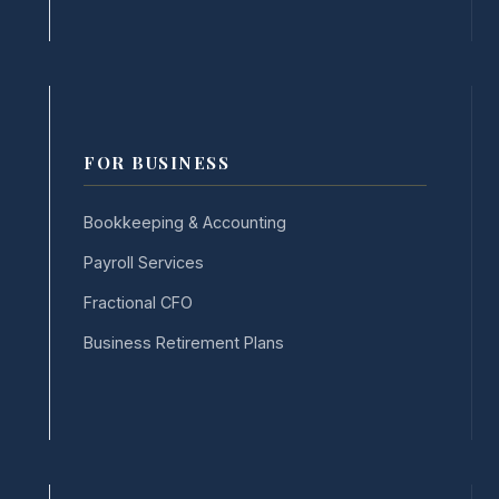
FOR BUSINESS
Bookkeeping & Accounting
Payroll Services
Fractional CFO
Business Retirement Plans