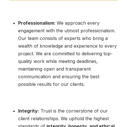
Professionalism
: We approach every
engagement with the utmost professionalism.
Our team consists of experts who bring a
wealth of knowledge and experience to every
project. We are committed to delivering top-
quality work while meeting deadlines,
maintaining open and transparent
communication and ensuring the best
possible results for our clients.
Integrity:
Trust is the cornerstone of our
client relationships. We uphold the highest
standards of
integrity, honesty, and ethical