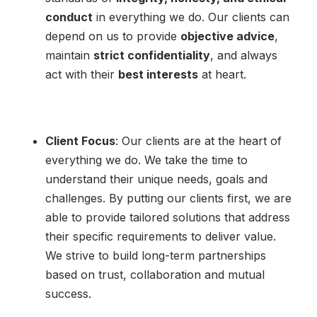
conduct
in everything we do. Our clients can
depend on us to provide
objective advice
,
maintain
strict confidentiality
, and always
act with their
best interests
at heart.
Client Focus
: Our clients are at the heart of
everything we do. We take the time to
understand their unique needs, goals and
challenges. By putting our clients first, we are
able to provide tailored solutions that address
their specific requirements to deliver value.
We strive to build long-term partnerships
based on trust, collaboration and mutual
success.