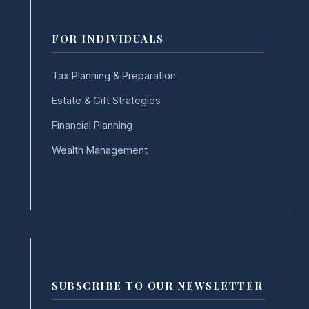
FOR INDIVIDUALS
Tax Planning & Preparation
Estate & Gift Strategies
Financial Planning
Wealth Management
SUBSCRIBE TO OUR NEWSLETTER