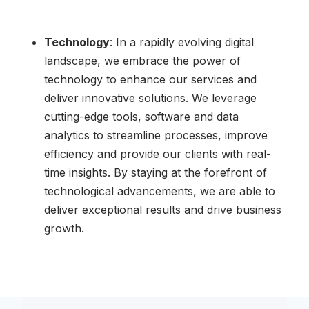
Technology
: In a rapidly evolving digital
landscape, we embrace the power of
technology to enhance our services and
deliver innovative solutions. We leverage
cutting-edge tools, software and data
analytics to streamline processes, improve
efficiency and provide our clients with real-
time insights. By staying at the forefront of
technological advancements, we are able to
deliver exceptional results and drive business
growth.