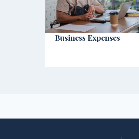
Business Expenses