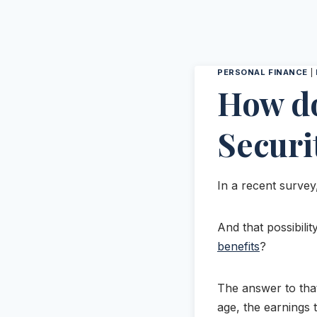
PERSONAL FINANCE
|
How do
Securi
In a recent survey
And that possibilit
benefits
?
The answer to that
age, the earnings t