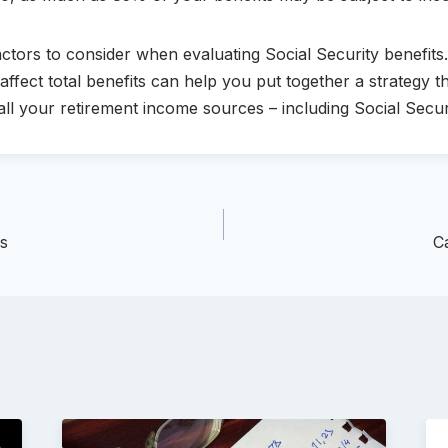
tors to consider when evaluating Social Security benefits
fect total benefits can help you put together a strategy t
ll your retirement income sources – including Social Secur
ns
C