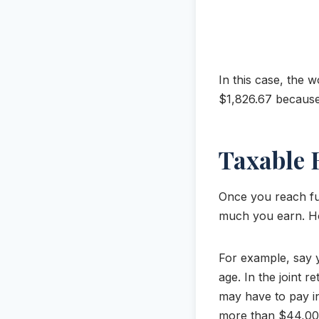
In this case, the 
$1,826.67 because
Taxable 
Once you reach ful
much you earn. 
For example, say y
age. In the joint
may have to pay i
more than $44,000