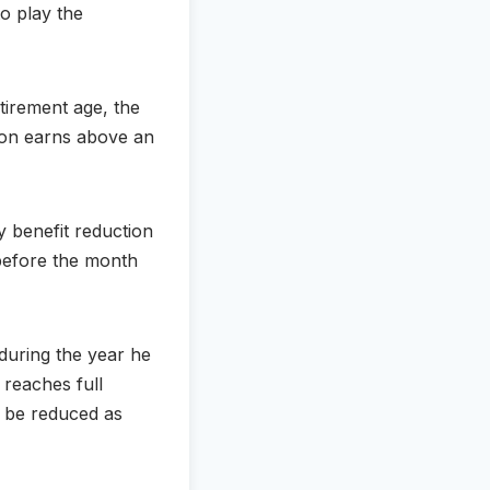
to play the
etirement age, the
rson earns above an
y benefit reduction
0 before the month
 during the year he
 reaches full
d be reduced as