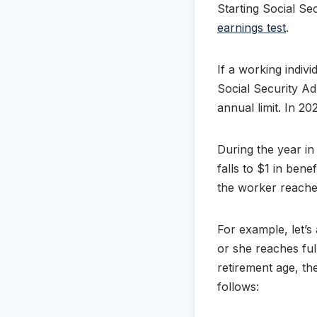
Starting Social Sec
earnings test
.
If a working indivi
Social Security Ad
annual limit. In 20
During the year in
falls to $1 in bene
the worker reaches
For example, let’s
or she reaches ful
retirement age, t
follows: