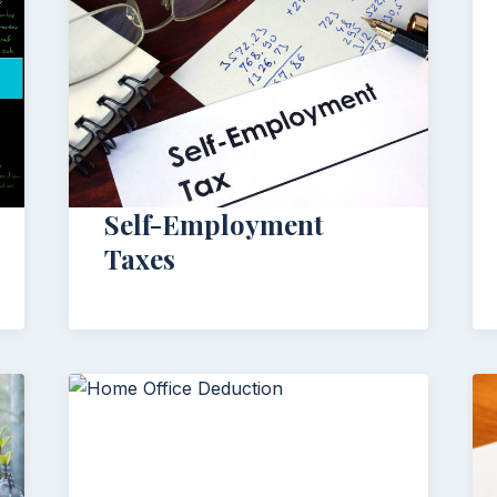
Self-Employment
Taxes