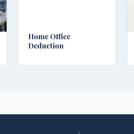
Home Office
Deduction