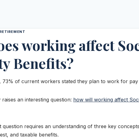
RETIREMENT
es working affect Soc
ty Benefits?
, 73% of current workers stated they plan to work for pay a
y raises an interesting question:
how will working affect Soci
 question requires an understanding of three key concepts:
est, and taxable benefits.