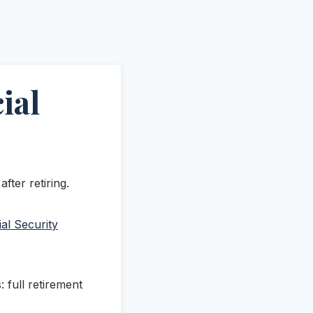
ial
fter retiring.
al Security
 full retirement