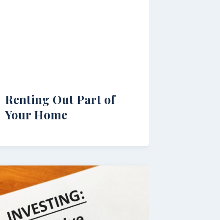
Renting Out Part of
Your Home