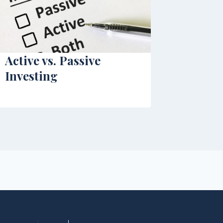
Active vs. Passive
Investing