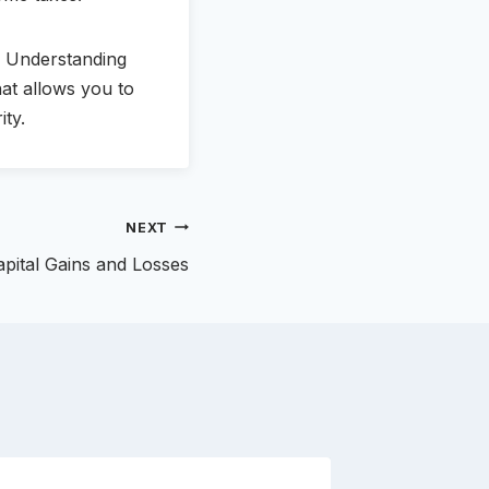
. Understanding
hat allows you to
ity.
NEXT
apital Gains and Losses