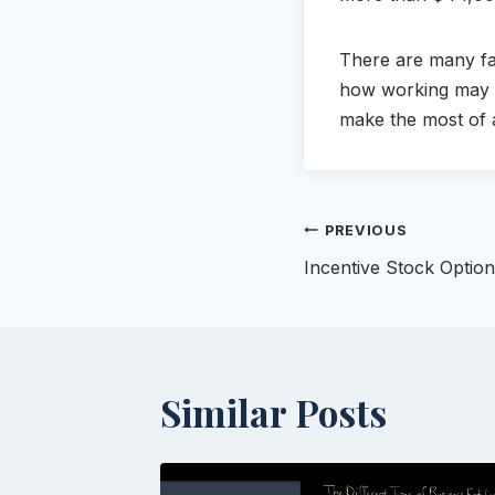
There are many fac
how working may af
make the most of a
Post
PREVIOUS
Incentive Stock Optio
navigation
Similar Posts