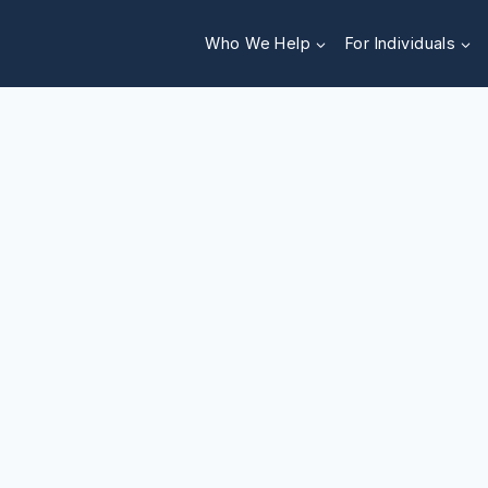
Who We Help
For Individuals