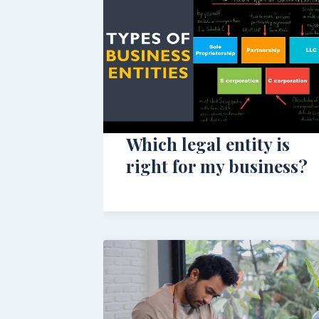
Which legal entity is
right for my business?