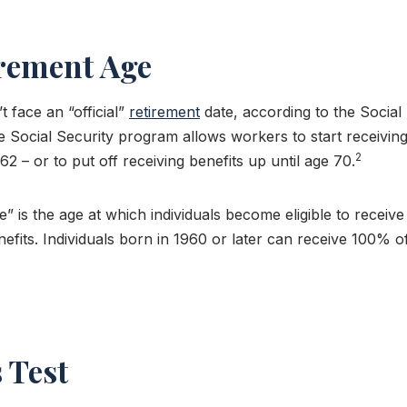
irement Age
 face an “official”
retirement
date, according to the Social
e Social Security program allows workers to start receivin
2
2 – or to put off receiving benefits up until age 70.
e” is the age at which individuals become eligible to receiv
efits. Individuals born in 1960 or later can receive 100% of
 Test