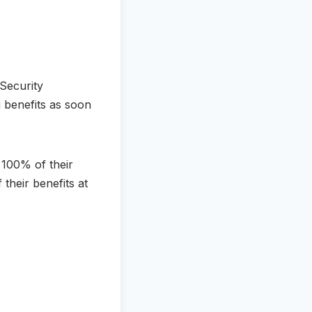
 Security
g benefits as soon
e 100% of their
 their benefits at