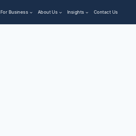
For Business
About Us
Insights
Contact Us