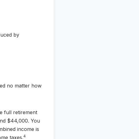
duced by
uced no matter how
 full retirement
 and $44,000. You
mbined income is
4
ome taxes.