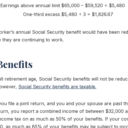
Earnings above annual limit
$65,000 – $59,520 = $5,480
One-third excess
$5,480 ÷ 3 = $1,826.67
worker’s annual Social Security benefit would have been re
 they are continuing to work.
Benefits
l retirement age, Social Security benefits will not be red
However,
Social Security benefits are taxable.
ou file a joint return, and you and your spouse are past the
 return, you report a combined income of between $32,000
ncome tax on as much as 50% of your benefits. If your co
, as much as 85% of your benefits may be subject to inc