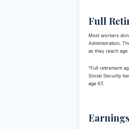
Full Ret
Most workers don’t
Administration. Th
as they reach age 6
“Full retirement ag
Social Security ben
age 67.
Earnings