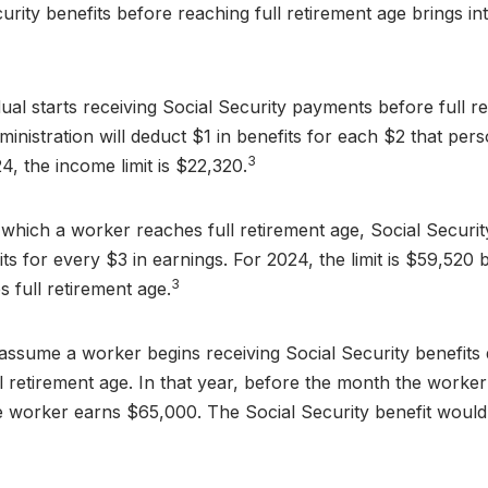
urity benefits before reaching full retirement age brings in
dual starts receiving Social Security payments before full r
ministration will deduct $1 in benefits for each $2 that pe
3
24, the income limit is $22,320.
 which a worker reaches full retirement age, Social Securit
fits for every $3 in earnings. For 2024, the limit is $59,52
3
 full retirement age.
 assume a worker begins receiving Social Security benefits
l retirement age. In that year, before the month the worker
he worker earns $65,000. The Social Security benefit woul