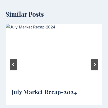
Similar Posts
July Market Recap-2024