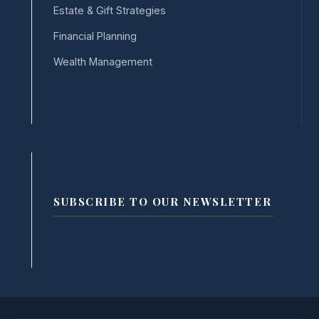
Estate & Gift Strategies
Financial Planning
Wealth Management
SUBSCRIBE TO OUR NEWSLETTER