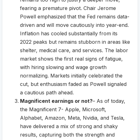
fearing a premature pivot. Chair Jerome
Powell emphasized that the Fed remains data-
driven and will move cautiously into year-end.
Inflation has cooled substantially from its
2022 peaks but remains stubborn in areas like
shelter, medical care, and services. The labor
market shows the first real signs of fatigue,
with hiring slowing and wage growth
normalizing. Markets initially celebrated the
cut, but enthusiasm faded as Powell signaled
a cautious path ahead.
Magnificent earnings or not?
– As of today,
the Magnificent 7- Apple, Microsoft,
Alphabet, Amazon, Meta, Nvidia, and Tesla,
have delivered a mix of strong and shaky
results, capturing both the strength and