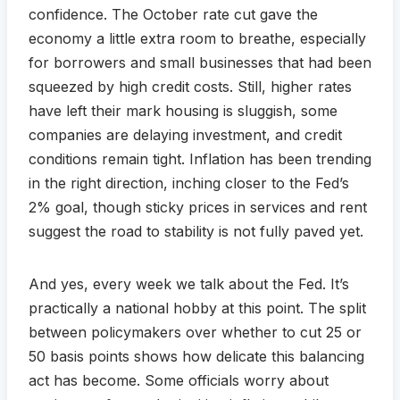
confidence. The October rate cut gave the
economy a little extra room to breathe, especially
for borrowers and small businesses that had been
squeezed by high credit costs. Still, higher rates
have left their mark housing is sluggish, some
companies are delaying investment, and credit
conditions remain tight. Inflation has been trending
in the right direction, inching closer to the Fed’s
2% goal, though sticky prices in services and rent
suggest the road to stability is not fully paved yet.
And yes, every week we talk about the Fed. It’s
practically a national hobby at this point. The split
between policymakers over whether to cut 25 or
50 basis points shows how delicate this balancing
act has become. Some officials worry about