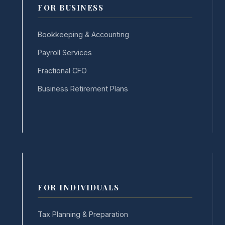
FOR BUSINESS
Bookkeeping & Accounting
Payroll Services
Fractional CFO
Business Retirement Plans
FOR INDIVIDUALS
Tax Planning & Preparation