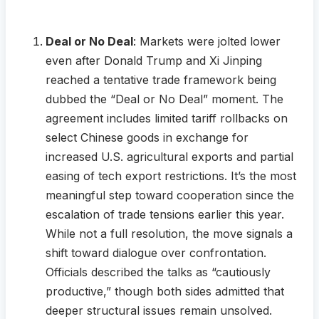
Deal or No Deal
: Markets were jolted lower
even after Donald Trump and Xi Jinping
reached a tentative trade framework being
dubbed the “Deal or No Deal” moment. The
agreement includes limited tariff rollbacks on
select Chinese goods in exchange for
increased U.S. agricultural exports and partial
easing of tech export restrictions. It’s the most
meaningful step toward cooperation since the
escalation of trade tensions earlier this year.
While not a full resolution, the move signals a
shift toward dialogue over confrontation.
Officials described the talks as “cautiously
productive,” though both sides admitted that
deeper structural issues remain unsolved.