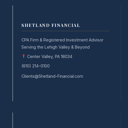
SHETLAND FINANCIAL
CPA Firm & Registered Investment Advisor
Serving the Lehigh Valley & Beyond
Center Valley, PA 18034
(610) 214-0100
Clients@Shetland-Financial.com