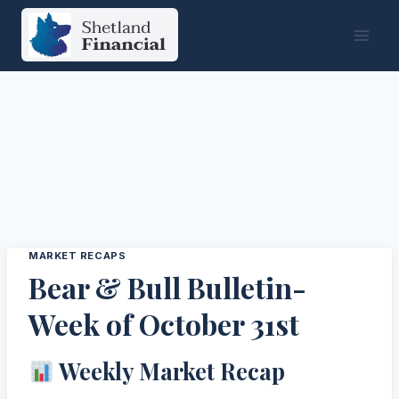
Skip
to
content
MARKET RECAPS
Bear & Bull Bulletin-
Week of October 31st
Weekly Market Recap