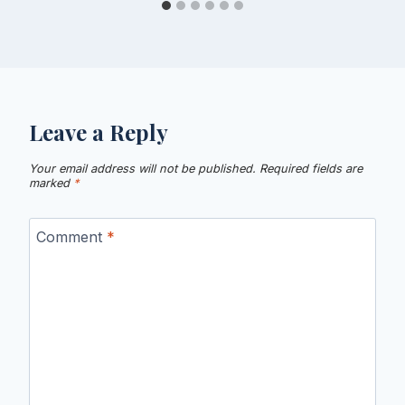
Leave a Reply
Your email address will not be published.
Required fields are
marked
*
Comment
*