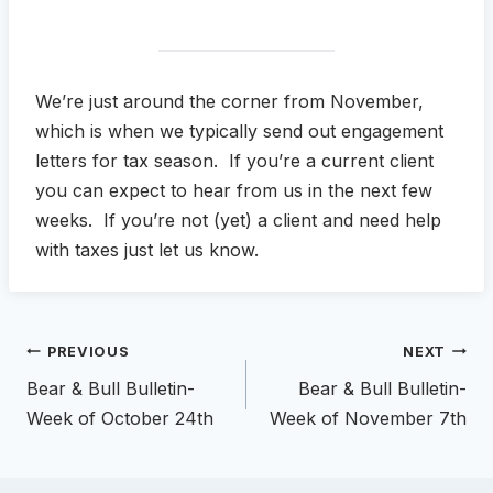
We’re just around the corner from November,
which is when we typically send out engagement
letters for tax season. If you’re a current client
you can expect to hear from us in the next few
weeks. If you’re not (yet) a client and need help
with taxes just let us know.
Post
PREVIOUS
NEXT
navigation
Bear & Bull Bulletin-
Bear & Bull Bulletin-
Week of October 24th
Week of November 7th