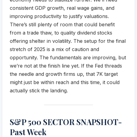
consistent GDP growth, real wage gains, and
improving productivity to justify valuations.
There’s still plenty of room that could benefit
from a trade thaw, to quality dividend stocks
offering shelter in volatility. The setup for the final
stretch of 2025 is a mix of caution and
opportunity. The fundamentals are improving, but
we’re not at the finish line yet. If the Fed threads
the needle and growth firms up, that 7K target
might just be within reach and this time, it could
actually stick the landing.
S&P 500 SECTOR SNAPSHOT-
Past Week