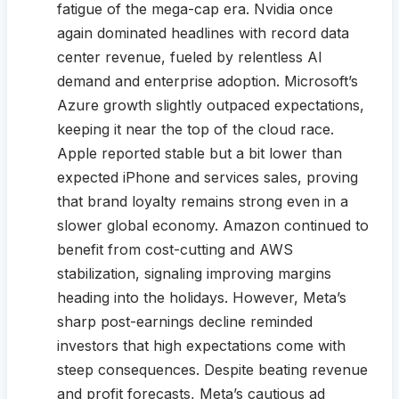
fatigue of the mega-cap era. Nvidia once
again dominated headlines with record data
center revenue, fueled by relentless AI
demand and enterprise adoption. Microsoft’s
Azure growth slightly outpaced expectations,
keeping it near the top of the cloud race.
Apple reported stable but a bit lower than
expected iPhone and services sales, proving
that brand loyalty remains strong even in a
slower global economy. Amazon continued to
benefit from cost-cutting and AWS
stabilization, signaling improving margins
heading into the holidays. However, Meta’s
sharp post-earnings decline reminded
investors that high expectations come with
steep consequences. Despite beating revenue
and profit forecasts, Meta’s cautious ad