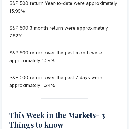
S&P 500 return Year-to-date were approximately
15.99%
S&P 500 3 month return were approximately
7.62%
S&P 500 return over the past month were
approximately 1.59%
S&P 500 return over the past 7 days were
approximately 1.24%
This Week in the Markets- 3
Things to know