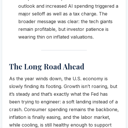
outlook and increased AI spending triggered a
major selloff as well as a tax charge. The
broader message was clear: the tech giants
remain profitable, but investor patience is
wearing thin on inflated valuations.
The Long Road Ahead
As the year winds down, the U.S. economy is
slowly finding its footing. Growth isn’t roaring, but
it’s steady and that’s exactly what the Fed has
been trying to engineer: a soft landing instead of a
crash. Consumer spending remains the backbone,
inflation is finally easing, and the labor market,
while cooling, is still healthy enough to support