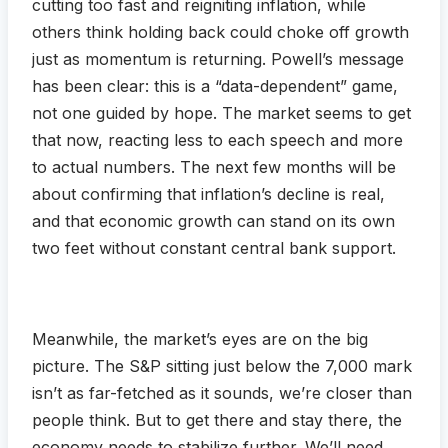
cutting too fast and reigniting inflation, while
others think holding back could choke off growth
just as momentum is returning. Powell’s message
has been clear: this is a “data-dependent” game,
not one guided by hope. The market seems to get
that now, reacting less to each speech and more
to actual numbers. The next few months will be
about confirming that inflation’s decline is real,
and that economic growth can stand on its own
two feet without constant central bank support.
Meanwhile, the market’s eyes are on the big
picture. The S&P sitting just below the 7,000 mark
isn’t as far-fetched as it sounds, we’re closer than
people think. But to get there and stay there, the
economy needs to stabilize further. We’ll need