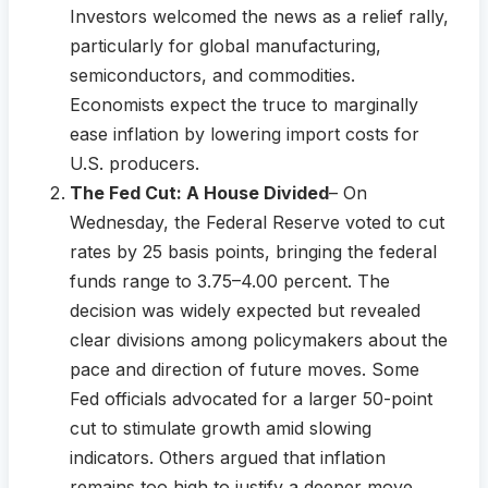
Investors welcomed the news as a relief rally,
particularly for global manufacturing,
semiconductors, and commodities.
Economists expect the truce to marginally
ease inflation by lowering import costs for
U.S. producers.
The Fed Cut: A House Divided
– On
Wednesday, the Federal Reserve voted to cut
rates by 25 basis points, bringing the federal
funds range to 3.75–4.00 percent. The
decision was widely expected but revealed
clear divisions among policymakers about the
pace and direction of future moves. Some
Fed officials advocated for a larger 50-point
cut to stimulate growth amid slowing
indicators. Others argued that inflation
remains too high to justify a deeper move,