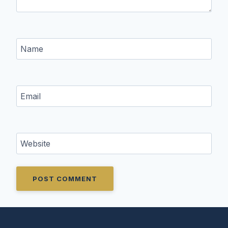
Name
Email
Website