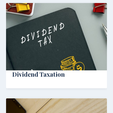
Dividend Taxation