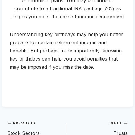
contribution plans. You may continue to
contribute to a traditional IRA past age 70½ as
long as you meet the earned-income requirement.
Understanding key birthdays may help you better
prepare for certain retirement income and
benefits. But perhaps more importantly, knowing
key birthdays can help you avoid penalties that
may be imposed if you miss the date.
Post
PREVIOUS
NEXT
navigation
Stock Sectors
Trusts