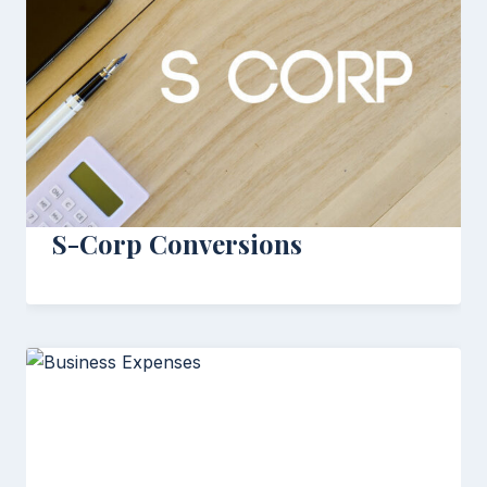
S-Corp Conversions