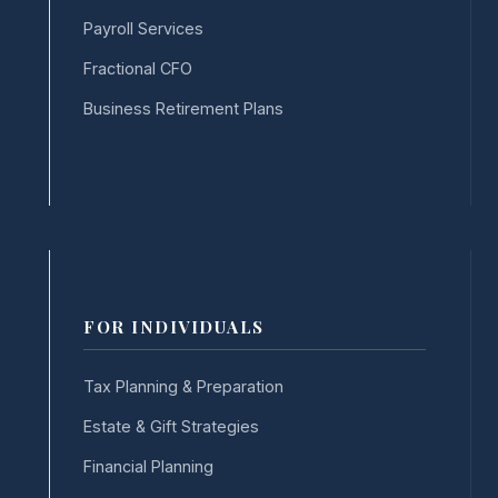
Payroll Services
Fractional CFO
Business Retirement Plans
FOR INDIVIDUALS
Tax Planning & Preparation
Estate & Gift Strategies
Financial Planning