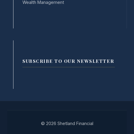
Wealth Management
SUBSCRIBE TO OUR NEWSLETTER
© 2026 Shetland Financial