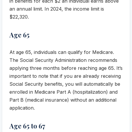
in benefits for each $2 an individual earns above
an annual limit. In 2024, the income limit is
$22,320.
Age 65
At age 65, individuals can qualify for Medicare.
The Social Security Administration recommends
applying three months before reaching age 65. It’s
important to note that if you are already receiving
Social Security benefits, you will automatically be
enrolled in Medicare Part A (hospitalization) and
Part B (medical insurance) without an additional
application.
Age 65 to 67