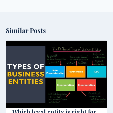
Similar Posts
Which legal entity is right for