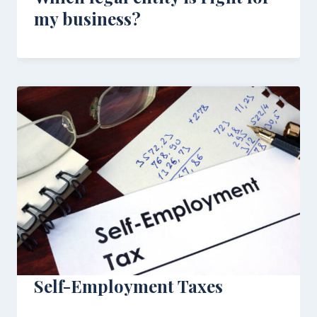
my business?
Self-Employment Taxes