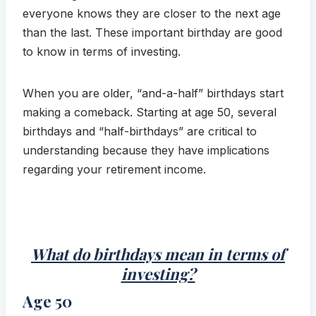
everyone knows they are closer to the next age
than the last. These important birthday are good
to know in terms of investing.
When you are older, “and-a-half” birthdays start
making a comeback. Starting at age 50, several
birthdays and “half-birthdays” are critical to
understanding because they have implications
regarding your retirement income.
What do birthdays mean in terms of
investing?
Age 50