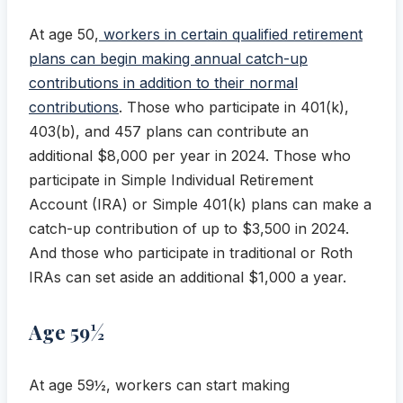
At age 50,
workers in certain qualified retirement
plans can begin making annual catch-up
contributions in addition to their normal
contributions
. Those who participate in 401(k),
403(b), and 457 plans can contribute an
additional $8,000 per year in 2024. Those who
participate in Simple Individual Retirement
Account (IRA) or Simple 401(k) plans can make a
catch-up contribution of up to $3,500 in 2024.
And those who participate in traditional or Roth
IRAs can set aside an additional $1,000 a year.
Age 59½
At age 59½, workers can start making