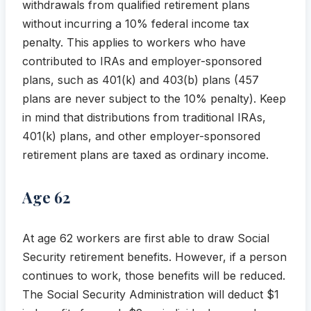
withdrawals from qualified retirement plans
without incurring a 10% federal income tax
penalty. This applies to workers who have
contributed to IRAs and employer-sponsored
plans, such as 401(k) and 403(b) plans (457
plans are never subject to the 10% penalty). Keep
in mind that distributions from traditional IRAs,
401(k) plans, and other employer-sponsored
retirement plans are taxed as ordinary income.
Age 62
At age 62 workers are first able to draw Social
Security retirement benefits. However, if a person
continues to work, those benefits will be reduced.
The Social Security Administration will deduct $1