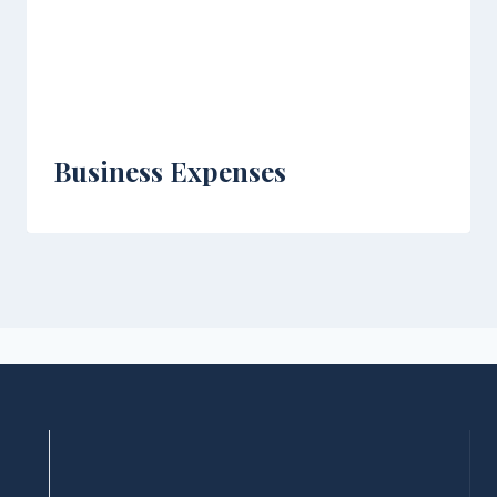
Business Expenses