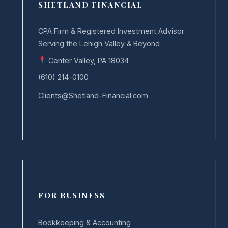
SHETLAND FINANCIAL
CPA Firm & Registered Investment Advisor
Serving the Lehigh Valley & Beyond
Center Valley, PA 18034
(610) 214-0100
Clients@Shetland-Financial.com
FOR BUSINESS
Bookkeeping & Accounting