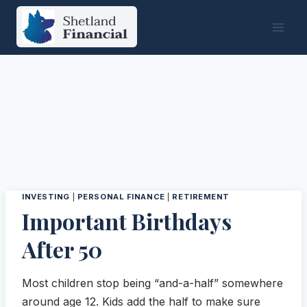
Skip
to
content
INVESTING
|
PERSONAL FINANCE
|
RETIREMENT
Important Birthdays
After 50
Most children stop being “and-a-half” somewhere
around age 12. Kids add the half to make sure