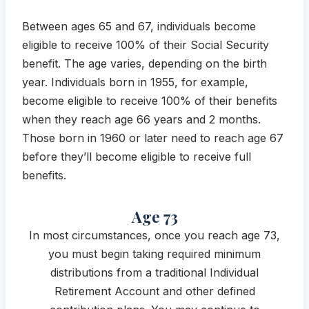
Between ages 65 and 67, individuals become
eligible to receive 100% of their Social Security
benefit. The age varies, depending on the birth
year. Individuals born in 1955, for example,
become eligible to receive 100% of their benefits
when they reach age 66 years and 2 months.
Those born in 1960 or later need to reach age 67
before they’ll become eligible to receive full
benefits.
Age 73
In most circumstances, once you reach age 73,
you must begin taking required minimum
distributions from a traditional Individual
Retirement Account and other defined