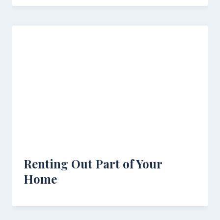
Renting Out Part of Your
Home